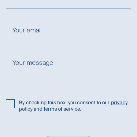
By checking this box, you consent to our
privacy
policy and terms of service
.