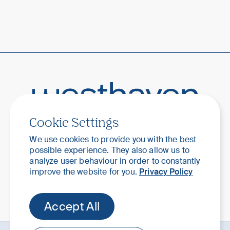
Cookie Settings
Your home. Your haven.
We use cookies to provide you with the best
possible experience. They also allow us to
analyze user behaviour in order to constantly
improve the website for you.
Privacy Policy
Accept All