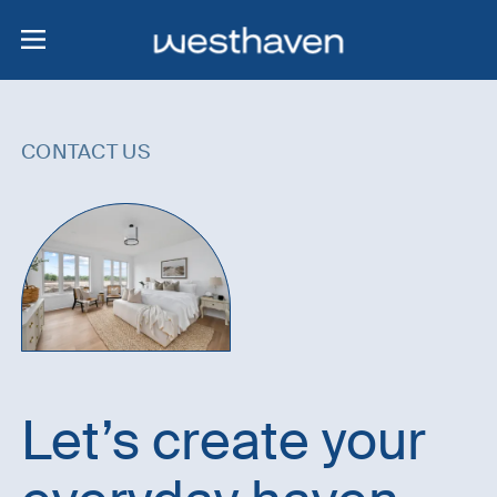
CONTACT US
Let’s create your