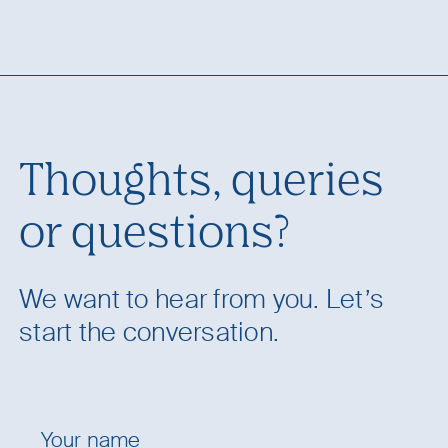
Thoughts, queries
or questions?
We want to hear from you. Let’s
start the conversation.