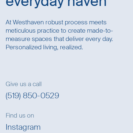
everyday haven
At Westhaven robust process meets
meticulous practice to create made-to-
measure spaces that deliver every day.
Personalized living, realized.
Give us a call
(519) 850-0529
Find us on
Instagram