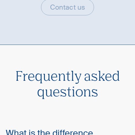
Contact us
Frequently asked
questions
What is the difference