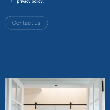
privacy policy
.
Contact us