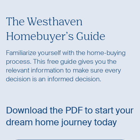
The Westhaven
Homebuyer’s Guide
Familiarize yourself with the home-buying
process. This free guide gives you the
relevant information to make sure every
decision is an informed decision.
Download the PDF to start your
dream home journey today