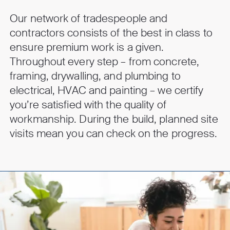
Our network of tradespeople and
contractors consists of the best in class to
ensure premium work is a given.
Throughout every step – from concrete,
framing, drywalling, and plumbing to
electrical, HVAC and painting – we certify
you’re satisfied with the quality of
workmanship. During the build, planned site
visits mean you can check on the progress.