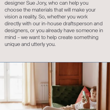
designer Sue Jory, who can help you
choose the materials that will make your
vision a reality. So, whether you work
directly with our in-house draftsperson and
designers, or you already have someone in
mind – we want to help create something
unique and utterly you.