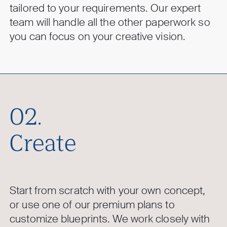
tailored to your requirements. Our expert
team will handle all the other paperwork so
you can focus on your creative vision.
02.
Create
Start from scratch with your own concept,
or use one of our premium plans to
customize blueprints. We work closely with