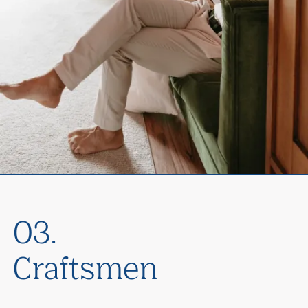
03.
Craftsmen