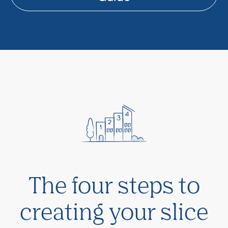
The four steps to
creating your slice