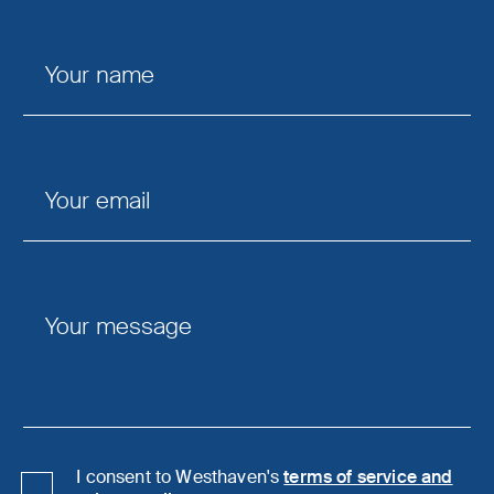
I consent to Westhaven's
terms of service and