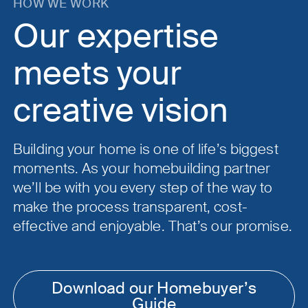
HOW WE WORK
Our expertise
meets your
creative vision
Building your home is one of life’s biggest
moments. As your homebuilding partner
we’ll be with you every step of the way to
make the process transparent, cost-
effective and enjoyable. That’s our promise.
Download our Homebuyer’s
Guide