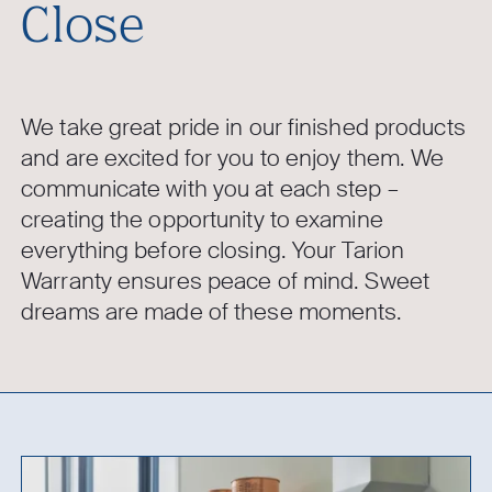
Close
We take great pride in our finished products
and are excited for you to enjoy them. We
communicate with you at each step –
creating the opportunity to examine
everything before closing. Your Tarion
Warranty ensures peace of mind. Sweet
dreams are made of these moments.