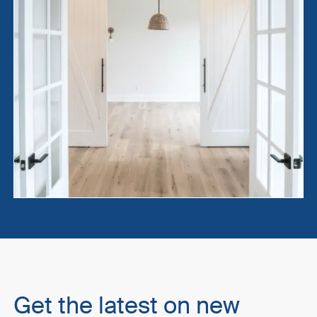
Get the latest on new