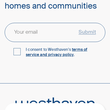
homes and communities
Submit
I consent to Westhaven's
terms of
service and privacy policy
.