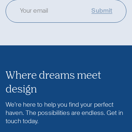
Submit
Where dreams meet
design
We’re here to help you find your perfect
haven. The possibilities are endless. Get in
touch today.