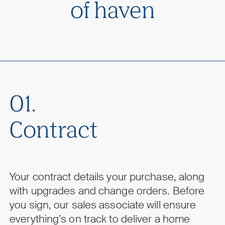
of haven
01.
Contract
Your contract details your purchase, along
with upgrades and change orders. Before
you sign, our sales associate will ensure
everything’s on track to deliver a home